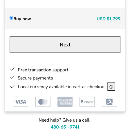
Buy now
USD
$1,799
Next
Free transaction support
Secure payments
Local currency available in cart at checkout
Need help? Give us a call.
480-651-9741