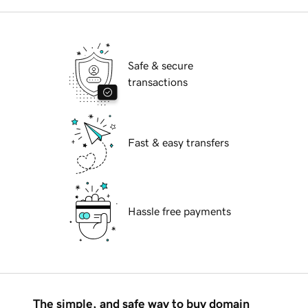
Safe & secure
transactions
Fast & easy transfers
Hassle free payments
The simple, and safe way to buy domain