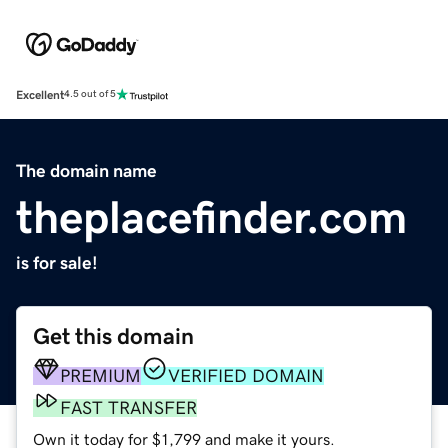
Excellent
4.5 out of 5
The domain name
theplacefinder.com
is for sale!
Get this domain
PREMIUM
VERIFIED DOMAIN
FAST TRANSFER
Own it today for $1,799 and make it yours.